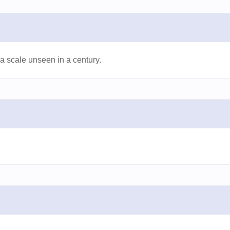
 scale unseen in a century.