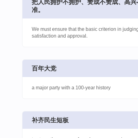
​把人民拥护不拥护、赞成不赞成、高
准。
We must ensure that the basic criterion in judgi
satisfaction and approval.
百年大党
a major party with a 100-year history
补齐民生短板