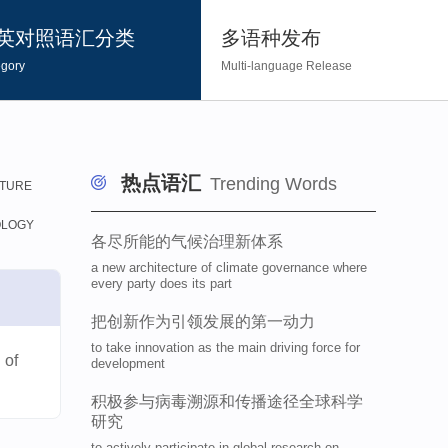
英对照语汇分类
多语种发布
gory
Multi-language Release
热点语汇
Trending Words
TURE
OLOGY
​各尽所能的气候治理新体系
a new architecture of climate governance where
every party does its part
​把创新作为引领发展的第一动力
to take innovation as the main driving force for
 of
development
​积极参与病毒溯源和传播途径全球科学
研究
to actively participate in global research on