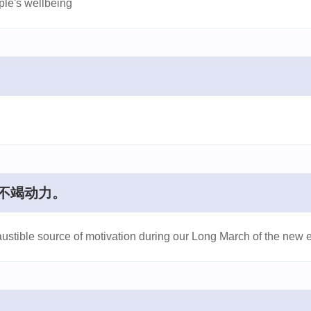
ple's wellbeing
不竭动力。
austible source of motivation during our Long March of the new e