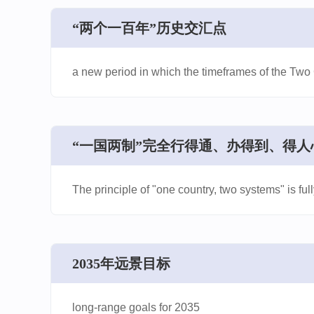
​“两个一百年”历史交汇点
a new period in which the timeframes of the Tw
​“一国两制”完全行得通、办得到、得人
The principle of "one country, two systems" is ful
​2035年远景目标
long-range goals for 2035