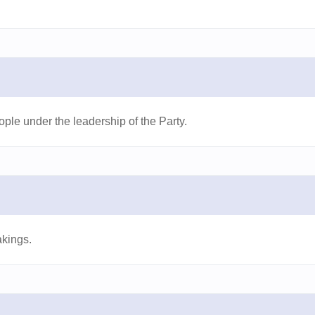
ple under the leadership of the Party.
akings.