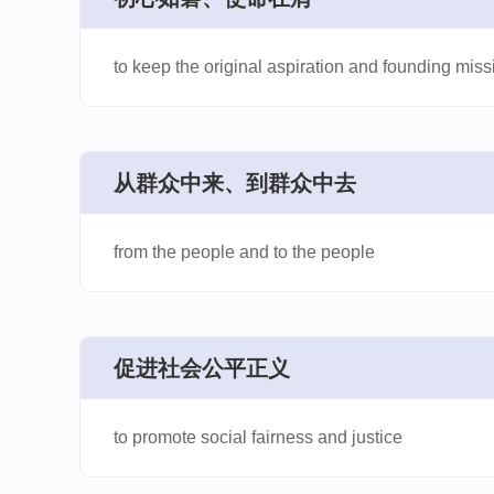
to keep the original aspiration and founding missi
​从群众中来、到群众中去
from the people and to the people
​促进社会公平正义
to promote social fairness and justice