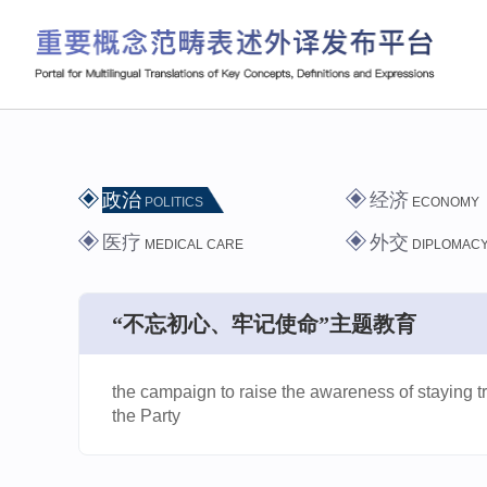
政治
经济
POLITICS
ECONOMY
医疗
外交
MEDICAL CARE
DIPLOMAC
“不忘初心、牢记使命”主题教育
the campaign to raise the awareness of staying tr
the Party