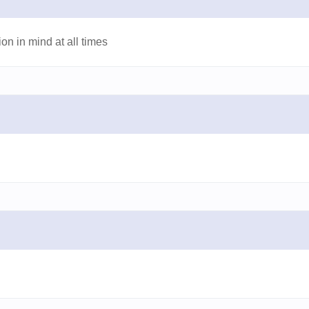
on in mind at all times