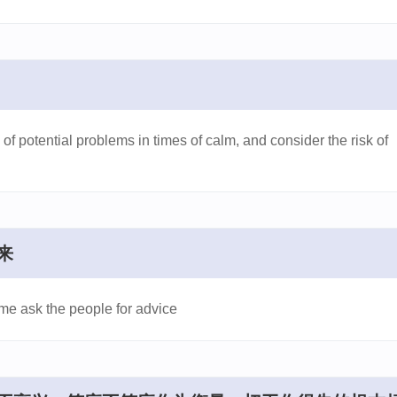
 of potential problems in times of calm, and consider the risk of
来
ime ask the people for advice