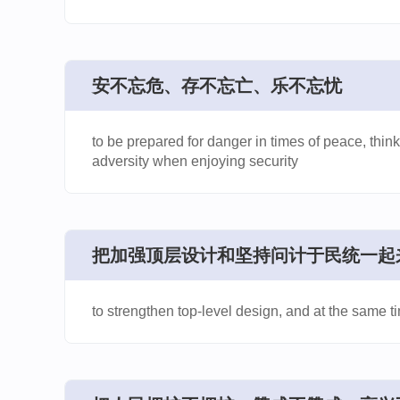
安不忘危、存不忘亡、乐不忘忧
to be prepared for danger in times of peace, think
adversity when enjoying security
​把加强顶层设计和坚持问计于民统一起
to strengthen top-level design, and at the same t