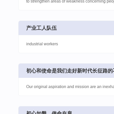
to strengthen areas of weakness concerning peo
​产业工人队伍
industrial workers
​初心和使命是我们走好新时代长征路的
Our original aspiration and mission are an inexh
​初心如磐、使命在肩