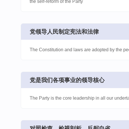
the self-reform of the Party
​党领导人民制定宪法和法律
The Constitution and laws are adopted by the peo
​党是我们各项事业的领导核心
The Party is the core leadership in all our undert
​对照检查、检视剖析、反躬自省