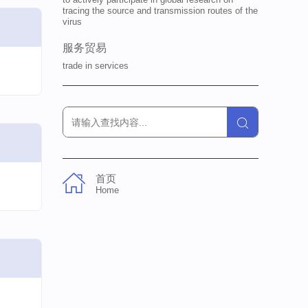
tracing the source and transmission routes of the
virus
服务贸易
trade in services
首页
Home