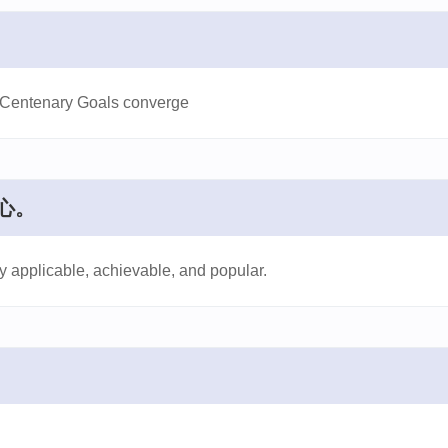
o Centenary Goals converge
心。
ly applicable, achievable, and popular.