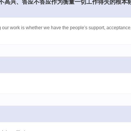
兴不高兴、答应不答应作为衡量一切工作得失的根本
ng our work is whether we have the people's support, acceptance