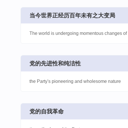
​当今世界正经历百年未有之大变局
The world is undergoing momentous changes of a
​党的先进性和纯洁性
the Party's pioneering and wholesome nature
​党的自我革命