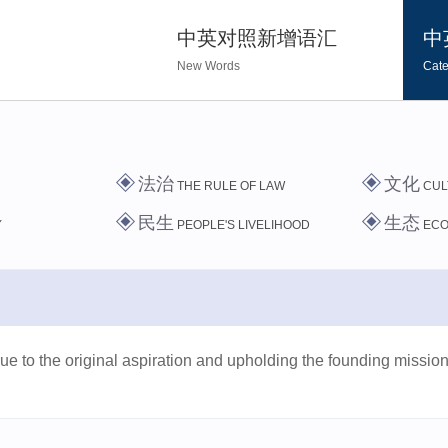
中英对照新增语汇
中
New Words
Cate
法治
文化
THE RULE OF LAW
CUL
民生
生态
Y
PEOPLE'S LIVELIHOOD
EC
ue to the original aspiration and upholding the founding mission